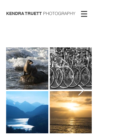
PHOTOGRAPHY
KENDRA TRUETT