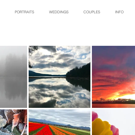
PORTRAITS
WEDDINGS
COUPLES
INFO