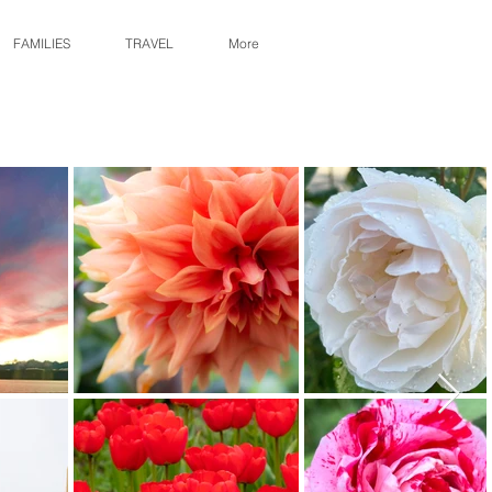
FAMILIES
TRAVEL
More