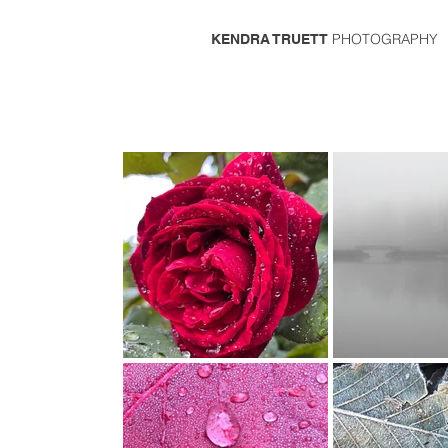
PHOTOGRAPHY
KENDRA TRUETT