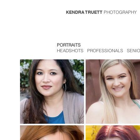
PHOTOGRAPHY
KENDRA TRUETT
PORTRAITS
HEADSHOTS PROFESSIONALS SENI