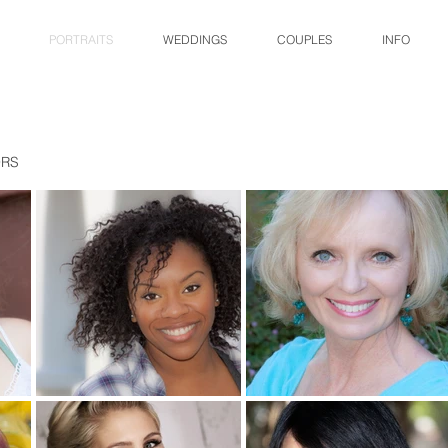
PORTRAITS
WEDDINGS
COUPLES
INFO
ORS