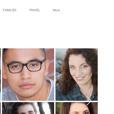
FAMILIES
TRAVEL
More